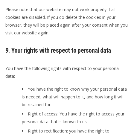
Please note that our website may not work properly if all
cookies are disabled. If you do delete the cookies in your
browser, they will be placed again after your consent when you
visit our website again.
9. Your rights with respect to personal data
You have the following rights with respect to your personal
data:
You have the right to know why your personal data
is needed, what will happen to it, and how long it will
be retained for.
Right of access: You have the right to access your
personal data that is known to us.
Right to rectification: you have the right to