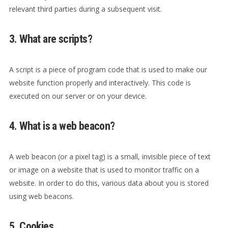
relevant third parties during a subsequent visit.
3. What are scripts?
A script is a piece of program code that is used to make our
website function properly and interactively. This code is
executed on our server or on your device.
4. What is a web beacon?
A web beacon (or a pixel tag) is a small, invisible piece of text
or image on a website that is used to monitor traffic on a
website. In order to do this, various data about you is stored
using web beacons.
5. Cookies