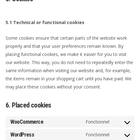
5.1 Technical or functional cookies
Some cookies ensure that certain parts of the website work
properly and that your user preferences remain known. By
placing functional cookies, we make it easier for you to visit
our website. This way, you do not need to repeatedly enter the
same information when visiting our website and, for example,
the items remain in your shopping cart until you have paid. We
may place these cookies without your consent.
6. Placed cookies
WooCommerce
Fonctionnel
Consent
to
WordPress
Fonctionnel
Consent