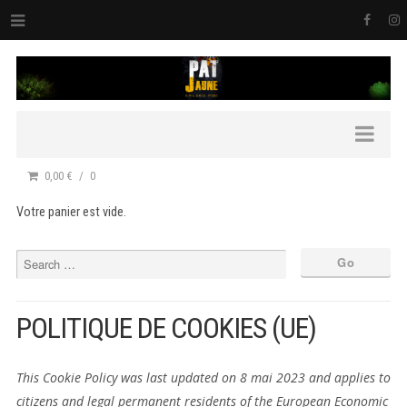
0,00 €
0
Votre panier est vide.
POLITIQUE DE COOKIES (UE)
This Cookie Policy was last updated on 8 mai 2023 and applies to
citizens and legal permanent residents of the European Economic