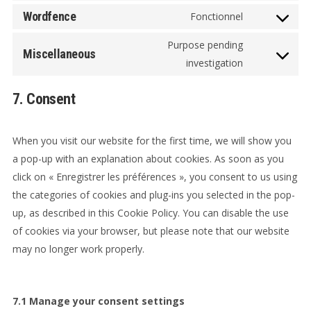
service
to
Wordfence
Fonctionnel
woocommer
Consent
service
to
Purpose pending
wordpress
Miscellaneous
service
Consent
investigation
wordfence
to
7. Consent
service
miscellaneo
When you visit our website for the first time, we will show you
a pop-up with an explanation about cookies. As soon as you
click on « Enregistrer les préférences », you consent to us using
the categories of cookies and plug-ins you selected in the pop-
up, as described in this Cookie Policy. You can disable the use
of cookies via your browser, but please note that our website
may no longer work properly.
7.1 Manage your consent settings