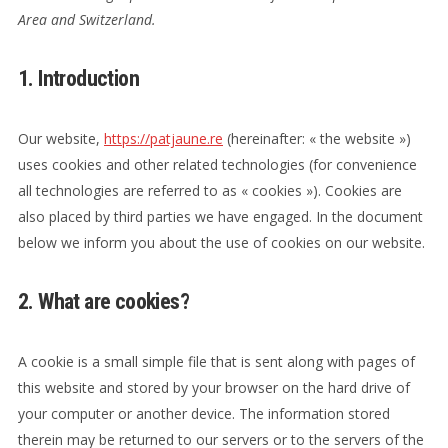
Area and Switzerland.
1. Introduction
Our website,
https://patjaune.re
(hereinafter: « the website »)
uses cookies and other related technologies (for convenience
all technologies are referred to as « cookies »). Cookies are
also placed by third parties we have engaged. In the document
below we inform you about the use of cookies on our website.
2. What are cookies?
A cookie is a small simple file that is sent along with pages of
this website and stored by your browser on the hard drive of
your computer or another device. The information stored
therein may be returned to our servers or to the servers of the