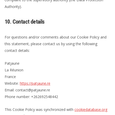
Authority).
10. Contact details
For questions and/or comments about our Cookie Policy and
this statement, please contact us by using the following
contact details:
Patjaune
La Réunion
France
Website:
https://patjaune.re
Email:
er.enuajtap@tcatnoc
Phone number: +262692548442
This Cookie Policy was synchronized with
cookiedatabase.org