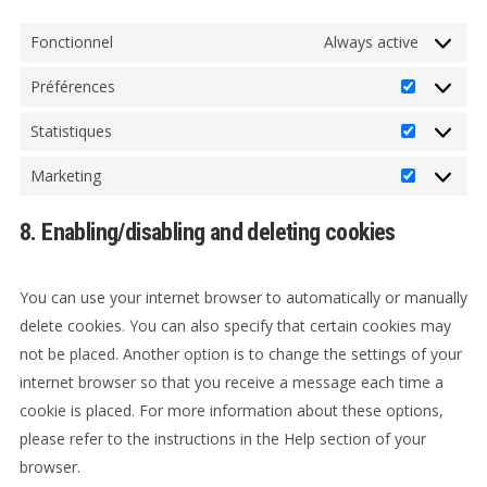
Fonctionnel
Always active
Préférences
Préférenc
Statistiques
Statistiqu
Marketing
Marketin
8. Enabling/disabling and deleting cookies
You can use your internet browser to automatically or manually
delete cookies. You can also specify that certain cookies may
not be placed. Another option is to change the settings of your
internet browser so that you receive a message each time a
cookie is placed. For more information about these options,
please refer to the instructions in the Help section of your
browser.