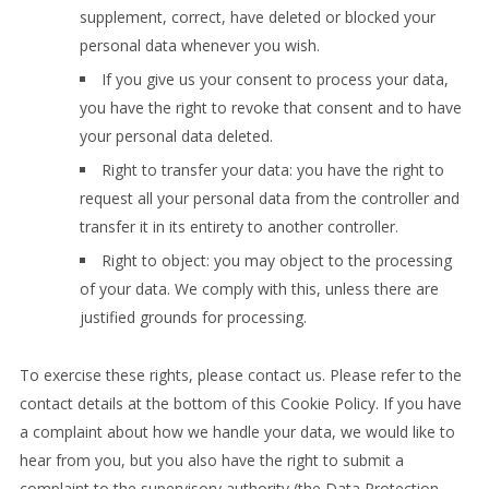
supplement, correct, have deleted or blocked your
personal data whenever you wish.
If you give us your consent to process your data,
you have the right to revoke that consent and to have
your personal data deleted.
Right to transfer your data: you have the right to
request all your personal data from the controller and
transfer it in its entirety to another controller.
Right to object: you may object to the processing
of your data. We comply with this, unless there are
justified grounds for processing.
To exercise these rights, please contact us. Please refer to the
contact details at the bottom of this Cookie Policy. If you have
a complaint about how we handle your data, we would like to
hear from you, but you also have the right to submit a
complaint to the supervisory authority (the Data Protection